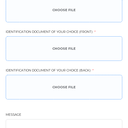
CHOOSE FILE
IDENTIFICATION DOCUMENT OF YOUR CHOICE (FRONT)
CHOOSE FILE
IDENTIFICATION DOCUMENT OF YOUR CHOICE (BACK)
CHOOSE FILE
MESSAGE