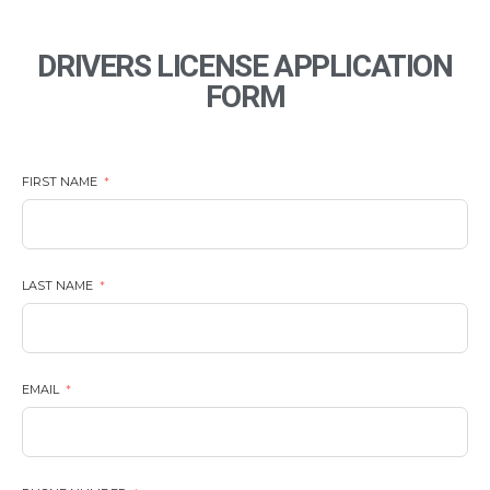
DRIVERS LICENSE APPLICATION
FORM
FIRST NAME
LAST NAME
EMAIL