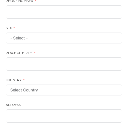
PHONE NUMBER
SEX
PLACE OF BIRTH
COUNTRY
ADDRESS