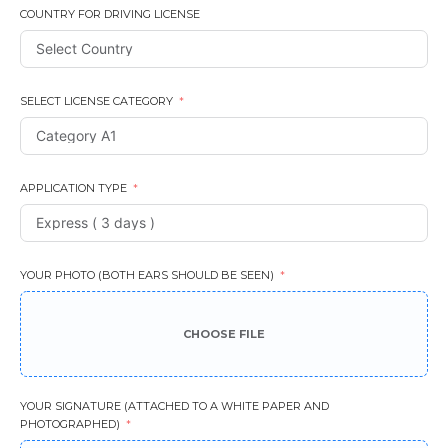
COUNTRY FOR DRIVING LICENSE
SELECT LICENSE CATEGORY
APPLICATION TYPE
YOUR PHOTO (BOTH EARS SHOULD BE SEEN)
CHOOSE FILE
YOUR SIGNATURE (ATTACHED TO A WHITE PAPER AND
PHOTOGRAPHED)