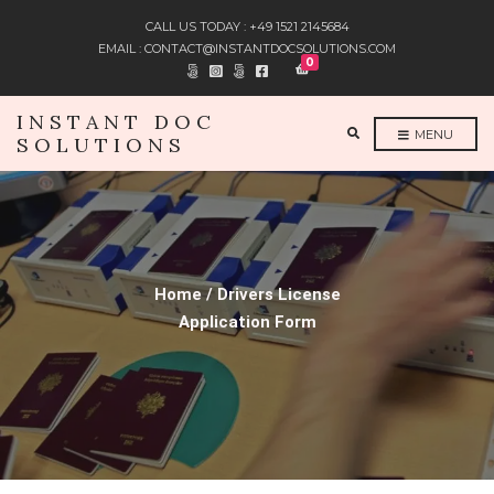
CALL US TODAY : +49 1521 2145684
EMAIL : CONTACT@INSTANTDOCSOLUTIONS.COM
0
INSTANT DOC
E
MENU
SOLUTIONS
X
P
A
N
D
S
E
A
R
C
H
F
Home / Drivers License
O
R
Application Form
M