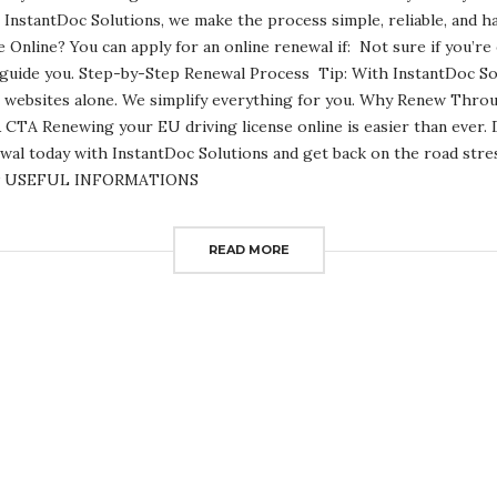
 InstantDoc Solutions, we make the process simple, reliable, and 
Online? You can apply for an online renewal if: Not sure if you’re 
 guide you. Step-by-Step Renewal Process Tip: With InstantDoc Sol
 websites alone. We simplify everything for you. Why Renew Thro
CTA Renewing your EU driving license online is easier than ever. Do
al today with InstantDoc Solutions and get back on the road stres
now USEFUL INFORMATIONS
READ MORE