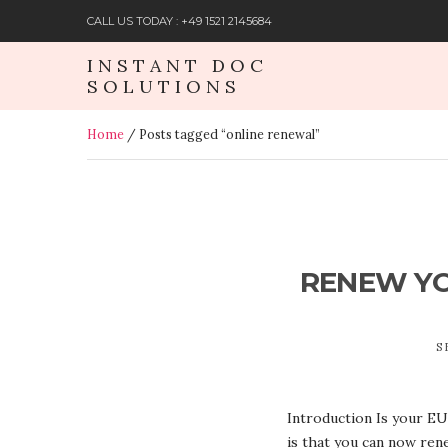
CALL US TODAY : +49 1521 2145684
INSTANT DOC
SOLUTIONS
Home
/ Posts tagged “online renewal”
RENEW YOU
S
Introduction Is your EU 
is that you can now ren