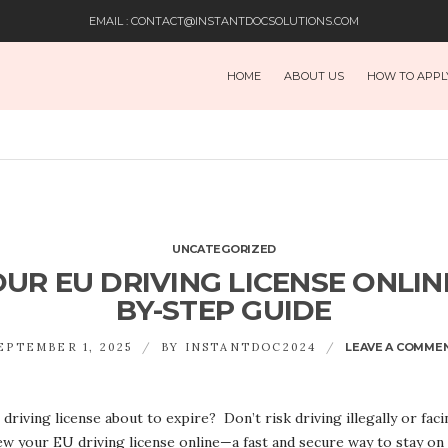
EMAIL : CONTACT@INSTANTDOCSOLUTIONS.COM
HOME
ABOUT US
HOW TO APPL
UNCATEGORIZED
R EU DRIVING LICENSE ONLINE
BY-STEP GUIDE
EPTEMBER 1, 2025
BY
INSTANTDOC2024
LEAVE A COMME
driving license about to expire? Don’t risk driving illegally or fa
ew your EU driving license online—a fast and secure way to stay on