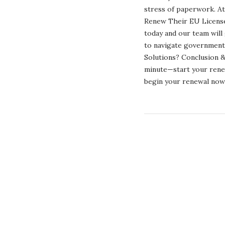
stress of paperwork. At
Renew Their EU License 
today and our team will
to navigate government
Solutions? Conclusion & 
minute—start your renew
begin your renewal 