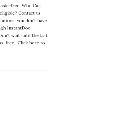
ONLINE
hassle-free. Who Can
–
A
eligible? Contact us
STEP-
utions, you don’t have
BY-
STEP
ugh InstantDoc
GUIDE
n’t wait until the last
s-free. Click here to