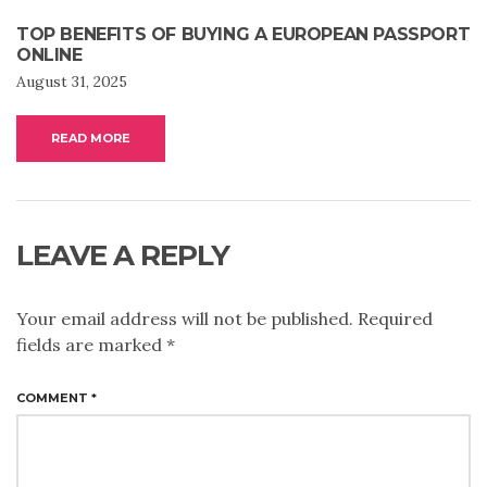
TOP BENEFITS OF BUYING A EUROPEAN PASSPORT
ONLINE
August 31, 2025
READ MORE
LEAVE A REPLY
Your email address will not be published.
Required
fields are marked
*
COMMENT
*