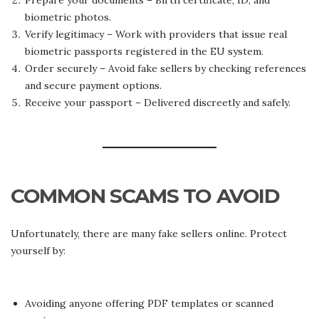
Prepare your documents – Birth certificate, ID, and
biometric photos.
Verify legitimacy – Work with providers that issue real
biometric passports registered in the EU system.
Order securely – Avoid fake sellers by checking references
and secure payment options.
Receive your passport – Delivered discreetly and safely.
COMMON SCAMS TO AVOID
Unfortunately, there are many fake sellers online. Protect
yourself by:
Avoiding anyone offering PDF templates or scanned