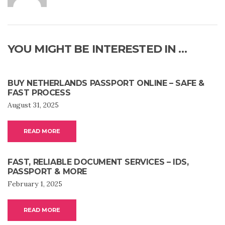
YOU MIGHT BE INTERESTED IN …
BUY NETHERLANDS PASSPORT ONLINE – SAFE &
FAST PROCESS
August 31, 2025
READ MORE
FAST, RELIABLE DOCUMENT SERVICES – IDS,
PASSPORT & MORE
February 1, 2025
READ MORE