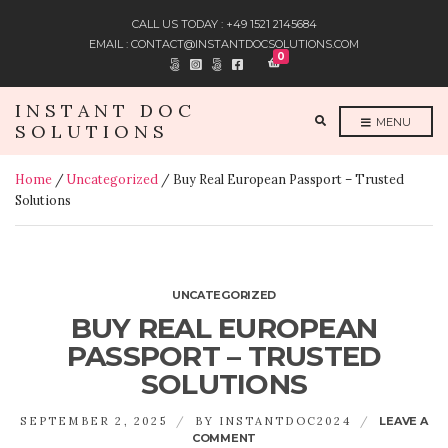
CALL US TODAY : +49 1521 2145684
EMAIL : CONTACT@INSTANTDOCSOLUTIONS.COM
0
INSTANT DOC
E
MENU
SOLUTIONS
X
P
A
N
Home
/
Uncategorized
/ Buy Real European Passport – Trusted
D
S
Solutions
E
A
R
C
H
F
O
R
UNCATEGORIZED
M
BUY REAL EUROPEAN
PASSPORT – TRUSTED
SOLUTIONS
SEPTEMBER 2, 2025
BY
INSTANTDOC2024
LEAVE A
ON
COMMENT