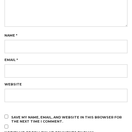
NAME
*
EMAIL
*
WEBSITE
SAVE MY NAME, EMAIL, AND WEBSITE IN THIS BROWSER FOR
THE NEXT TIME I COMMENT.