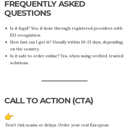
FREQUENTLY ASKED
QUESTIONS
Is it legal? Yes, if done through registered providers with
EU recognition.
How fast can I get it? Usually within 10–21 days, depending
on the country.
Is it safe to order online? Yes, when using verified, trusted
solutions.
CALL TO ACTION (CTA)
Don’t risk scams or delays. Order your real European