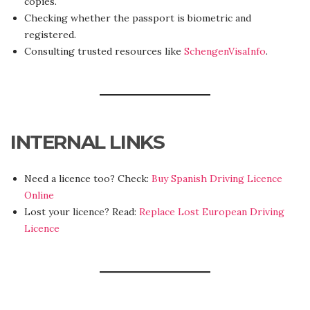
copies.
Checking whether the passport is biometric and
registered.
Consulting trusted resources like
SchengenVisaInfo
.
INTERNAL LINKS
Need a licence too? Check:
Buy Spanish Driving Licence
Online
Lost your licence? Read:
Replace Lost European Driving
Licence