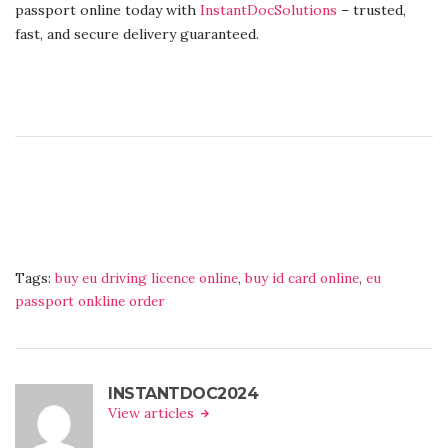
passport online today with
InstantDocSolutions
– trusted,
fast, and secure delivery guaranteed.
Tags:
buy eu driving licence online
,
buy id card online
,
eu
passport onkline order
INSTANTDOC2024
View articles