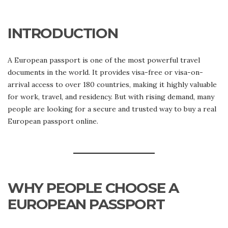
BUY
REAL
EUROPEAN
INTRODUCTION
PASSPORT
–
TRUSTED
SOLUTIONS
A European passport is one of the most powerful travel
documents in the world. It provides visa-free or visa-on-
arrival access to over 180 countries, making it highly valuable
for work, travel, and residency. But with rising demand, many
people are looking for a secure and trusted way to buy a real
European passport online.
WHY PEOPLE CHOOSE A
EUROPEAN PASSPORT