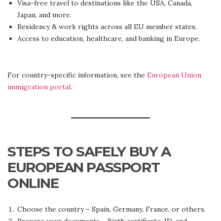
Visa-free travel to destinations like the USA, Canada,
Japan, and more.
Residency & work rights across all EU member states.
Access to education, healthcare, and banking in Europe.
For country-specific information, see the
European Union
immigration portal
.
STEPS TO SAFELY BUY A
EUROPEAN PASSPORT
ONLINE
Choose the country – Spain, Germany, France, or others.