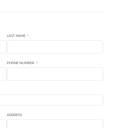
LAST NAME
PHONE NUMBER
ADDRESS