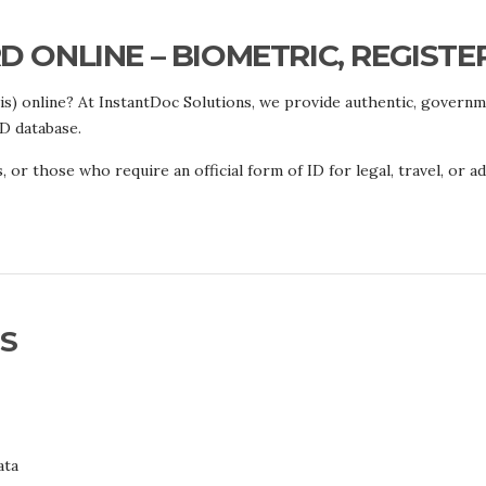
 ONLINE – BIOMETRIC, REGISTE
is) online? At InstantDoc Solutions, we provide authentic, govern
ID database.
, or those who require an official form of ID for legal, travel, or 
S
ata