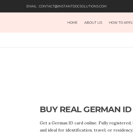
EMAIL : CONTACT@INSTANTDOCSOLUTIONS.COM
HOME
ABOUT US
HOW TO APPL
BUY REAL GERMAN ID
Get a German ID card online. Fully registered,
and ideal for identification, travel, or residency.