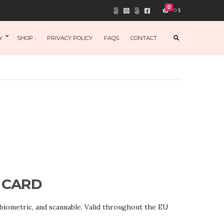
0
0
$
E
Y
SHOP :
PRIVACY POLICY
FAQS
CONTACT
X
P
A
N
D
S
E
A
R
C
H
F
O
R
M
 CARD
 biometric, and scannable. Valid throughout the EU