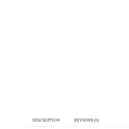
DESCRIPTION
REVIEWS (0)