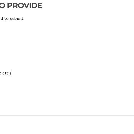
O PROVIDE
d to submit:
 etc.)