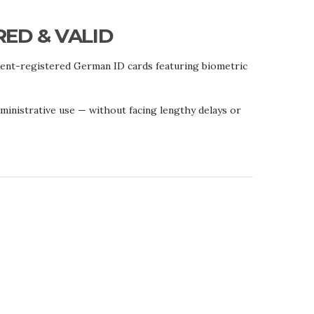
RED & VALID
ment-registered German ID cards featuring biometric
administrative use — without facing lengthy delays or