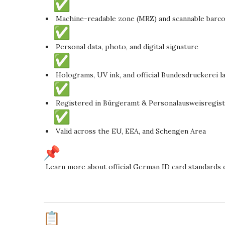
Machine-readable zone (MRZ) and scannable barc
Personal data, photo, and digital signature
Holograms, UV ink, and official Bundesdruckerei l
Registered in Bürgeramt & Personalausweisregis
Valid across the EU, EEA, and Schengen Area
Learn more about official German ID card standards