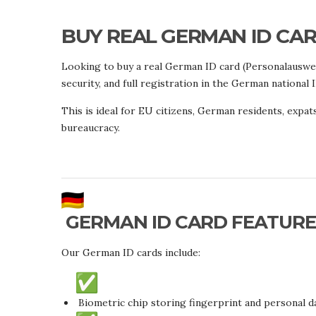
BUY REAL GERMAN ID CARD
Looking to buy a real German ID card (Personalauswe
security, and full registration in the German national 
This is ideal for EU citizens, German residents, expats
bureaucracy.
GERMAN ID CARD FEATURE
Our German ID cards include:
Biometric chip storing fingerprint and personal d