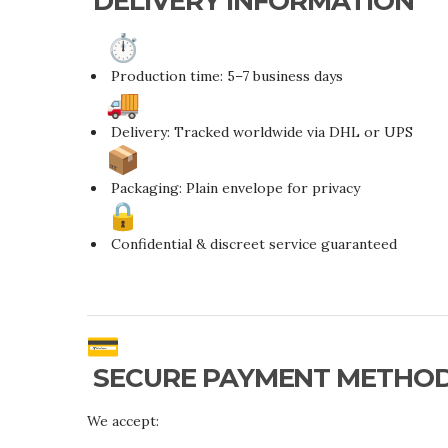
DELIVERY INFORMATION
Production time: 5–7 business days
Delivery: Tracked worldwide via DHL or UPS
Packaging: Plain envelope for privacy
Confidential & discreet service guaranteed
SECURE PAYMENT METHO
We accept: