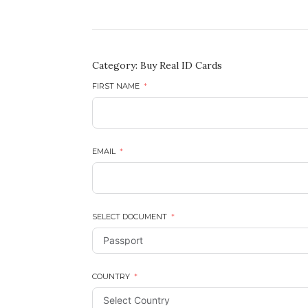
Category:
Buy Real ID Cards
FIRST NAME
EMAIL
SELECT DOCUMENT
COUNTRY