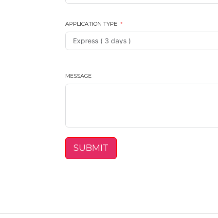
APPLICATION TYPE
MESSAGE
SUBMIT