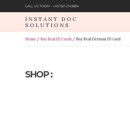
CALL US TODAY : +49 1521 2145684
INSTANT DOC
SOLUTIONS
Home
/
Buy Real ID Cards
/ Buy Real German ID card
SHOP :