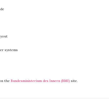
ode
ayout
ter systems
 on the
Bundesministerium des Innern (BMI)
site.