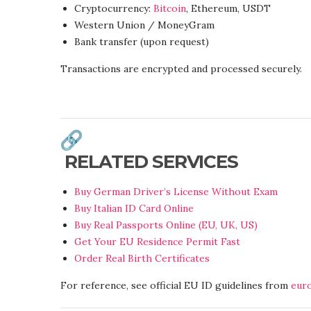
Cryptocurrency:
Bitcoin
, Ethereum, USDT
Western Union / MoneyGram
Bank transfer (upon request)
Transactions are encrypted and processed securely.
RELATED SERVICES
Buy German Driver’s License Without Exam
Buy Italian ID Card Online
Buy Real Passports Online (EU, UK, US)
Get Your EU Residence Permit Fast
Order Real Birth Certificates
For reference, see official EU ID guidelines from
eur