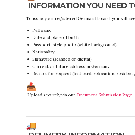
INFORMATION YOU NEED T
To issue your registered German ID card, you will nee
Full name
Date and place of birth
Passport-style photo (white background)
Nationality
Signature (scanned or digital)
Current or future address in Germany
Reason for request (lost card, relocation, residency,
Upload securely via our
Document Submission Page