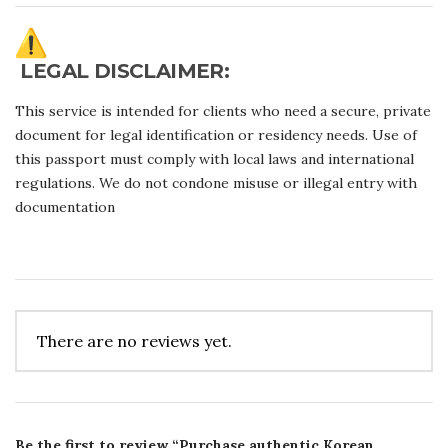
LEGAL DISCLAIMER:
This service is intended for clients who need a secure, private
document for legal identification or residency needs. Use of
this passport must comply with local laws and international
regulations. We do not condone misuse or illegal entry with
documentation
There are no reviews yet.
Be the first to review “Purchase authentic Korean