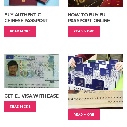
BUY AUTHENTIC
HOW TO BUY EU
CHINESE PASSPORT
PASSPORT ONLINE
READ MORE
READ MORE
GET EU VISA WITH EASE
BUY REAL PASSPORT
FROM ASIAN COUNTRY
READ MORE
READ MORE