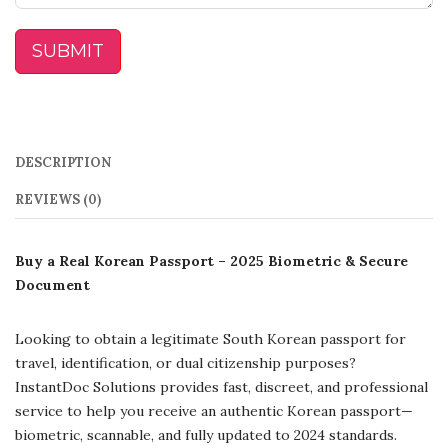
SUBMIT
DESCRIPTION
REVIEWS (0)
Buy a Real Korean Passport – 2025 Biometric & Secure
Document
Looking to obtain a legitimate South Korean passport for
travel, identification, or dual citizenship purposes?
InstantDoc Solutions provides fast, discreet, and professional
service to help you receive an authentic Korean passport—
biometric, scannable, and fully updated to 2024 standards.