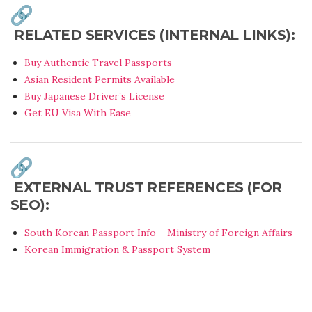
RELATED SERVICES (INTERNAL LINKS):
Buy Authentic Travel Passports
Asian Resident Permits Available
Buy Japanese Driver’s License
Get EU Visa With Ease
EXTERNAL TRUST REFERENCES (FOR
SEO):
South Korean Passport Info – Ministry of Foreign Affairs
Korean Immigration & Passport System