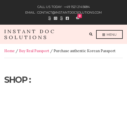
CALL US TODAY : +49 1521 2145684
EMAIL : CONTACT@INSTANTDOCSOLUTIONS.COM
0
INSTANT DOC
E
MENU
SOLUTIONS
X
P
A
N
Home
/
Buy Real Passport
/ Purchase authentic Korean Passport
D
S
E
A
R
C
H
F
SHOP :
O
R
M