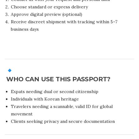
Choose standard or express delivery
Approve digital preview (optional)
Receive discreet shipment with tracking within 5–7
business days
WHO CAN USE THIS PASSPORT?
Expats needing dual or second citizenship
Individuals with Korean heritage
Travelers needing a scannable, valid ID for global
movement
Clients seeking privacy and secure documentation