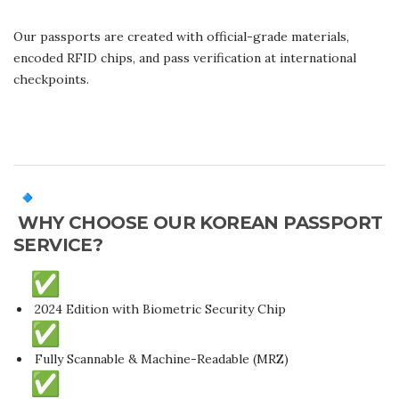
Our passports are created with official-grade materials,
encoded RFID chips, and pass verification at international
checkpoints.
WHY CHOOSE OUR KOREAN PASSPORT
SERVICE?
2024 Edition with Biometric Security Chip
Fully Scannable & Machine-Readable (MRZ)