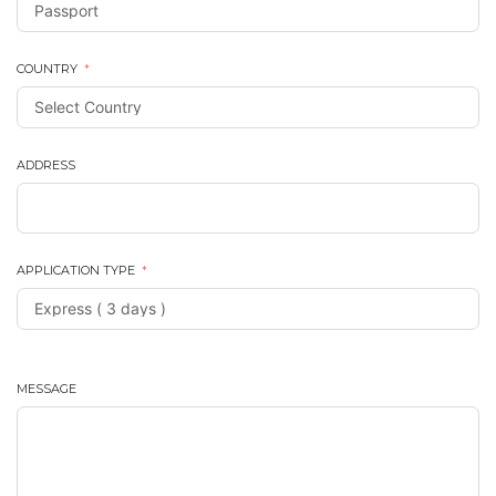
COUNTRY
ADDRESS
APPLICATION TYPE
MESSAGE