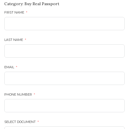
Category:
Buy Real Passport
FIRST NAME
LAST NAME
EMAIL
PHONE NUMBER
SELECT DOCUMENT