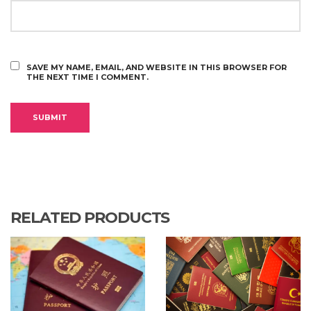
SAVE MY NAME, EMAIL, AND WEBSITE IN THIS BROWSER FOR
THE NEXT TIME I COMMENT.
RELATED PRODUCTS