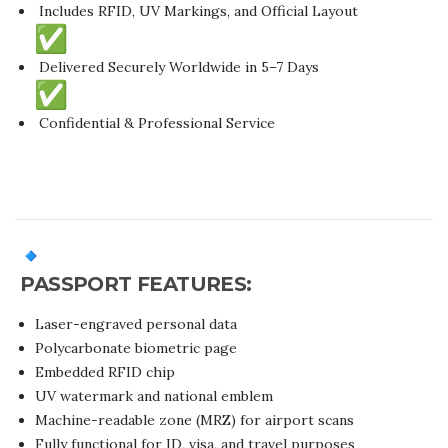
Includes RFID, UV Markings, and Official Layout
Delivered Securely Worldwide in 5–7 Days
Confidential & Professional Service
PASSPORT FEATURES:
Laser-engraved personal data
Polycarbonate biometric page
Embedded RFID chip
UV watermark and national emblem
Machine-readable zone (MRZ) for airport scans
Fully functional for ID, visa, and travel purposes