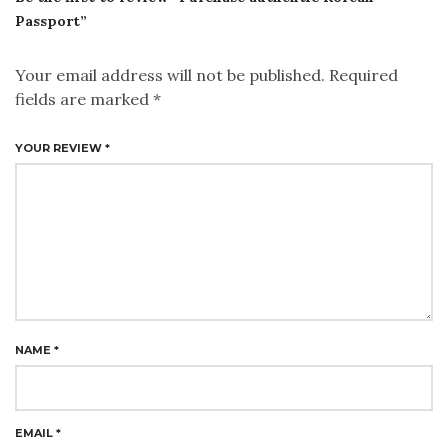
Passport”
Your email address will not be published.
Required
fields are marked
*
YOUR REVIEW
*
NAME
*
EMAIL
*