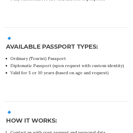
AVAILABLE PASSPORT TYPES:
Ordinary (Tourist) Passport
Diplomatic Passport (upon request with custom identity)
Valid for 5 or 10 years (based on age and request)
HOW IT WORKS:
Contact us with your request and personal data