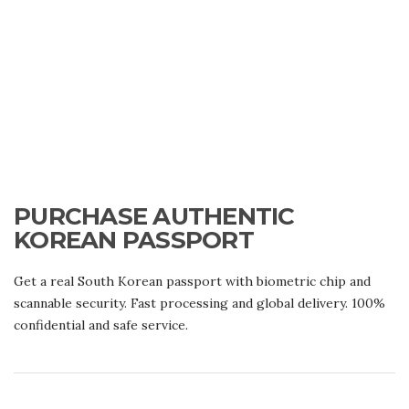
PURCHASE AUTHENTIC
KOREAN PASSPORT
Get a real South Korean passport with biometric chip and
scannable security. Fast processing and global delivery. 100%
confidential and safe service.